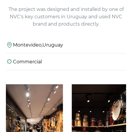
The project was designed and installed by one of
NVC's key customers in Uruguay and used NVC
brand and products directly.
Montevideo,Uruguay
Commercial