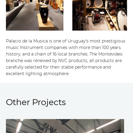
Palacio de la Musica is one of Uruguay's most prestigious
music Instrument companies with more than 100 years
history, and a chain of 16 local branches. The Montevideo
branche was renewed by NVC products, all products are
carefully selected for their stable performance and
excellent lighting atmosphere.
Other Projects