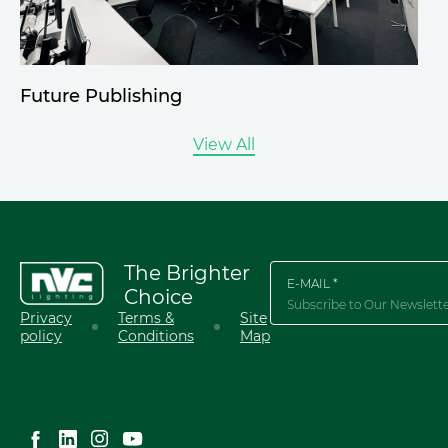
Future Publishing
View All
The Brighter
E-MAIL *
Choice
Privacy
Terms &
Site
policy
Conditions
Map
English
简体中文