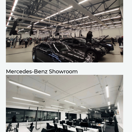
Mercedes-Benz Showroom