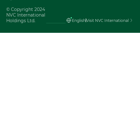
Tiếng Việt
© Copyright 2024
NVC International
Holdings Ltd.
English
Visit NVC International