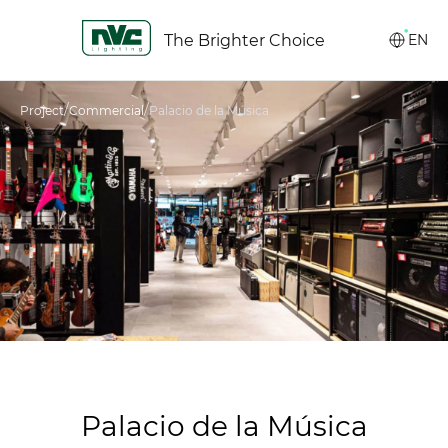
The Brighter Choice
EN
/
/
Project
Commercial
Palacio de la Música
Palacio de la Música