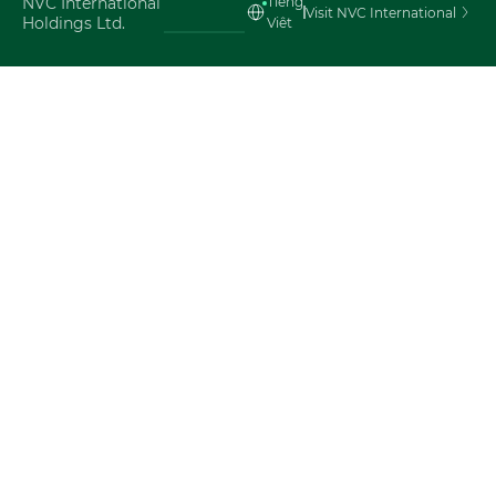
NVC International
Tiéng
Visit NVC International
Holdings Ltd.
Viêt