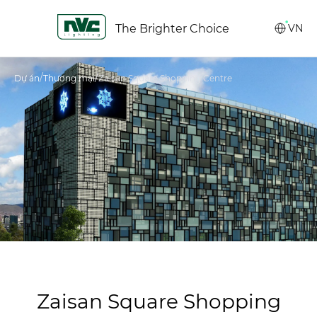
The Brighter Choice
VN
/
/
Dự án
Thương mại
Zaisan Square Shopping Centre
Zaisan Square Shopping