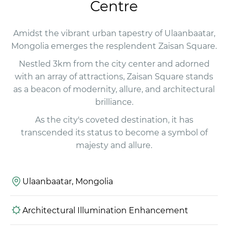
Centre
Amidst the vibrant urban tapestry of Ulaanbaatar,
Mongolia emerges the resplendent Zaisan Square.
Nestled 3km from the city center and adorned
with an array of attractions, Zaisan Square stands
as a beacon of modernity, allure, and architectural
brilliance.
As the city's coveted destination, it has
transcended its status to become a symbol of
majesty and allure.
Ulaanbaatar, Mongolia
Architectural Illumination Enhancement