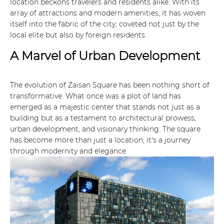
location beckons travelers and residents alike. With its
array of attractions and modern amenities, it has woven
itself into the fabric of the city, coveted not just by the
local elite but also by foreign residents.
A Marvel of Urban Development
The evolution of Zaisan Square has been nothing short of
transformative. What once was a plot of land has
emerged as a majestic center that stands not just as a
building but as a testament to architectural prowess,
urban development, and visionary thinking. The square
has become more than just a location; it's a journey
through modernity and elegance.