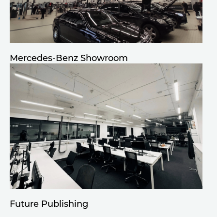
Mercedes-Benz Showroom
Future Publishing