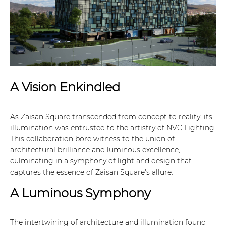
A Vision Enkindled
As Zaisan Square transcended from concept to reality, its
illumination was entrusted to the artistry of NVC Lighting.
This collaboration bore witness to the union of
architectural brilliance and luminous excellence,
culminating in a symphony of light and design that
captures the essence of Zaisan Square's allure.
A Luminous Symphony
The intertwining of architecture and illumination found