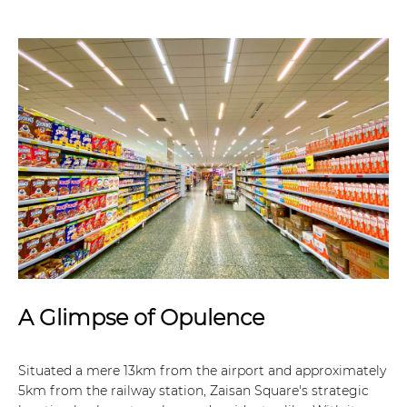
A Glimpse of Opulence
Situated a mere 13km from the airport and approximately
5km from the railway station, Zaisan Square's strategic