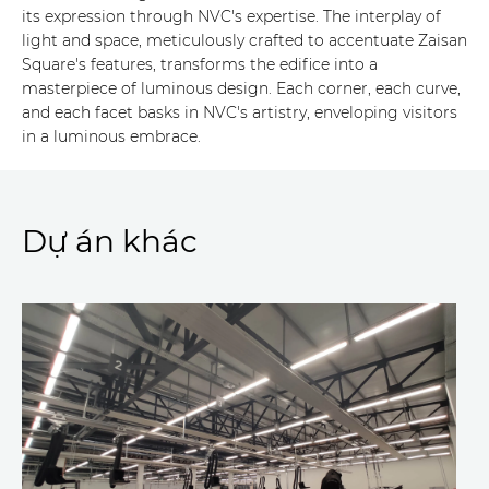
its expression through NVC's expertise. The interplay of
light and space, meticulously crafted to accentuate Zaisan
Square's features, transforms the edifice into a
masterpiece of luminous design. Each corner, each curve,
and each facet basks in NVC's artistry, enveloping visitors
in a luminous embrace.
Dự án khác