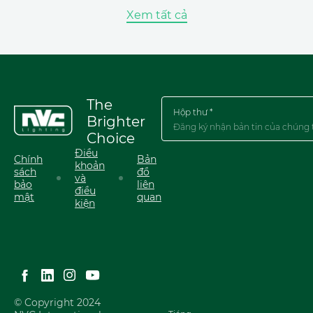
Xem tất cả
The
Hộp thư *
Brighter
Choice
Điều
Chính
Bản
khoản
sách
đồ
và
bảo
liên
điều
mật
quan
kiện
English
简体中文
Tiếng Việt
© Copyright 2024